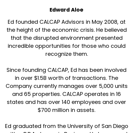
Expert Guest:
00:01:18
Edward Aloe
Beautiful.
Ed founded CALCAP Advisors in May 2008, at
the height of the economic crisis. He believed
Host:
00:01:19
that the disrupted environment presented
Beautiful.
incredible opportunities for those who could
recognize them.
Host:
00:01:20
And so I think for all those reasons, it is a
Since founding CALCAP, Ed has been involved
product type that's very interesting.
in over $1.5B worth of transactions. The
Company currently manages over 5,000 units
Expert Guest:
00:01:25
and 65 properties. CALCAP operates in 16
Yes.
states and has over 140 employees and over
$700 million in assets.
Host:
00:01:26
Let's talk a little bit about operational efficiency
Ed graduated from the University of San Diego
technologies, some of the stuff you're doing at