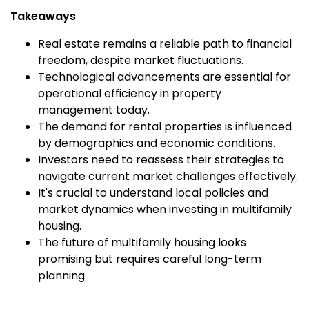
Takeaways
Real estate remains a reliable path to financial
freedom, despite market fluctuations.
Technological advancements are essential for
operational efficiency in property
management today.
The demand for rental properties is influenced
by demographics and economic conditions.
Investors need to reassess their strategies to
navigate current market challenges effectively.
It's crucial to understand local policies and
market dynamics when investing in multifamily
housing.
The future of multifamily housing looks
promising but requires careful long-term
planning.