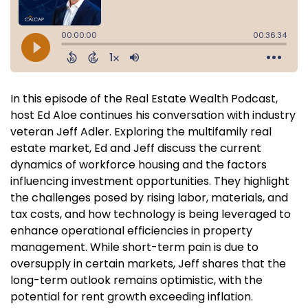
In this episode of the Real Estate Wealth Podcast,
host Ed Aloe continues his conversation with industry
veteran Jeff Adler. Exploring the multifamily real
estate market, Ed and Jeff discuss the current
dynamics of workforce housing and the factors
influencing investment opportunities. They highlight
the challenges posed by rising labor, materials, and
tax costs, and how technology is being leveraged to
enhance operational efficiencies in property
management. While short-term pain is due to
oversupply in certain markets, Jeff shares that the
long-term outlook remains optimistic, with the
potential for rent growth exceeding inflation.