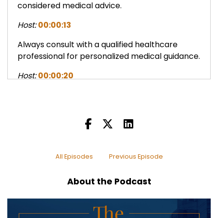
considered medical advice.
Host:
00:00:13
Always consult with a qualified healthcare
professional for personalized medical guidance.
Host:
00:00:20
Welcome to the Real Estate Wealth Podcast
where we explore real estate as the most
proven way to financial freedom.
Host:
00:00:27
Join us for insights with leading experts and
All Episodes
Previous Episode
discover how vibrant health and an abundance
mindset are the keys to true wealth.
About the Podcast
Host:
00:00:38