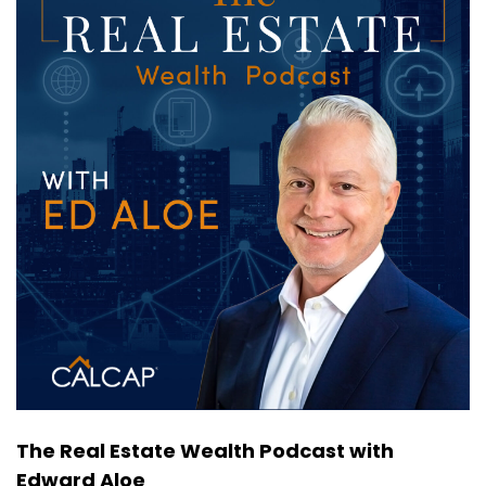
So for these reasons and others like I was going
to ask you still staying on sort of the build a rent
product is a great, sustainable, long term, great
product.
Expert Guest:
00:00:46
Absolutely.
Host:
00:00:47
You know, we're also seeing or hearing about
either, to your point, both demographics.
Host:
00:00:53
The younger sort of millennial Gen Z pre kids
who maybe, well, either can't afford to buy a
home because of the affordability issues or
choose not to because they want flexibility.
The Real Estate Wealth Podcast with
Edward Aloe