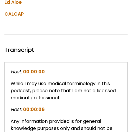
Ed Aloe
CALCAP
Transcript
Host:
00:00:00
While I may use medical terminology in this
podcast, please note that I am not a licensed
medical professional.
Host:
00:00:06
Any information provided is for general
knowledge purposes only and should not be