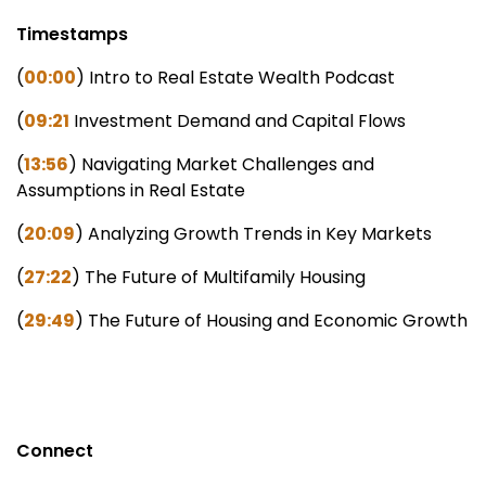
Timestamps
(
00:00
) Intro to Real Estate Wealth Podcast
(
09:21
Investment Demand and Capital Flows
(
13:56
) Navigating Market Challenges and
Assumptions in Real Estate
(
20:09
) Analyzing Growth Trends in Key Markets
(
27:22
) The Future of Multifamily Housing
(
29:49
) The Future of Housing and Economic Growth
Connect