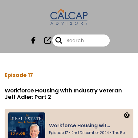
Episode 17
Workforce Housing with Industry Veteran
Jeff Adler: Part 2