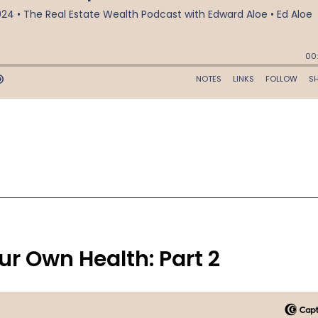
r Own Health: Part 2