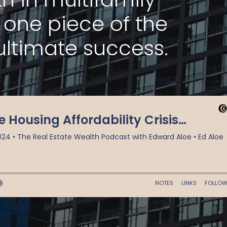
t one piece of the
ultimate success.