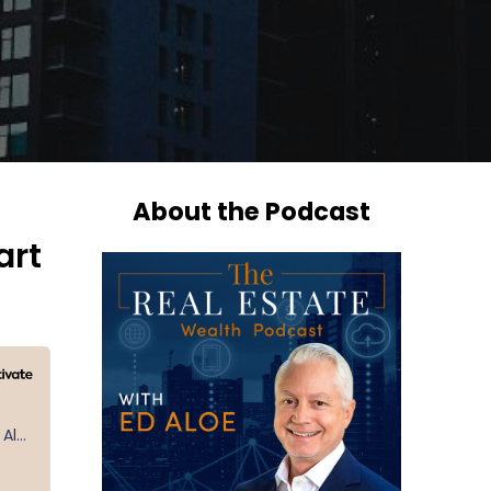
About the Podcast
art