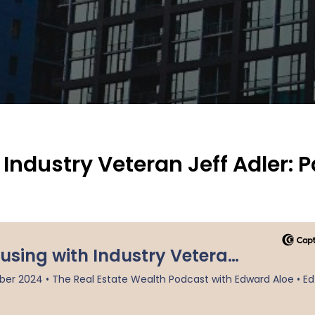
ndustry Veteran Jeff Adler: P