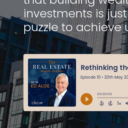
investments is jus
puzzle to achieve 