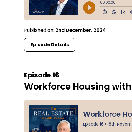
Published on:
2nd December, 2024
Episode Details
Episode 16
Workforce Housing with 