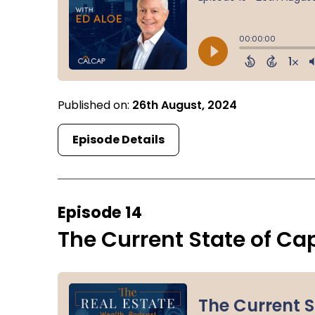
Published on:
26th August, 2024
Episode Details
Episode 14
The Current State of Ca