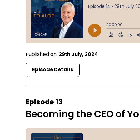
Published on:
29th July, 2024
Episode Details
Episode 13
Becoming the CEO of You