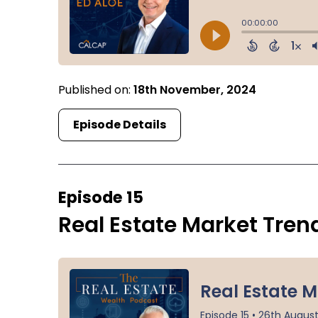
Published on:
18th November, 2024
Episode Details
Episode 15
Real Estate Market Tren