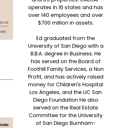
operates in 16 states and has
over 140 employees and over
$700 million in assets.
Ed graduated from the
University of San Diego with a
B.B.A. degree in Business. He
has served on the Board of
Foothill Family Services, a Non
Profit, and has actively raised
money for Children's Hospital
Los Angeles, and the UC San
Diego Foundation He also
served on the Real Estate
Committee for the University
of San Diego Burnham-