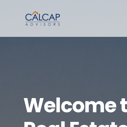
Welcome t