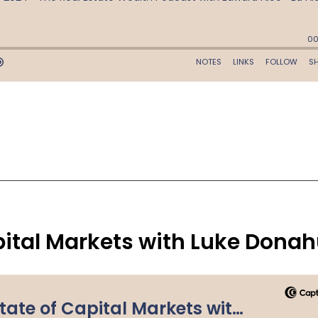
pital Markets with Luke Dona