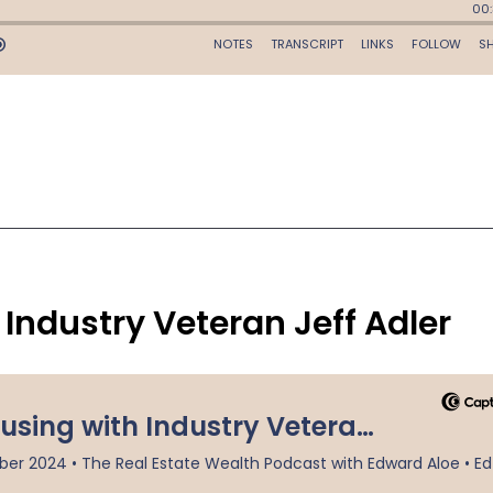
Industry Veteran Jeff Adler