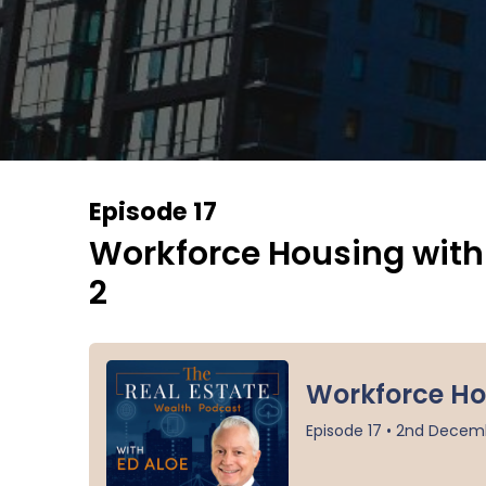
Episode 17
Workforce Housing with I
2