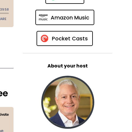
Amazon Music
Pocket Casts
About your host
ee