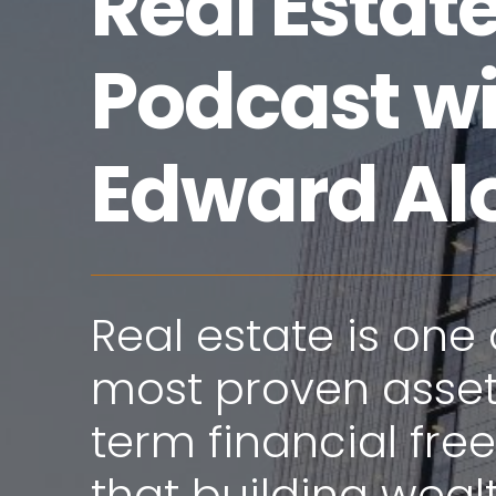
Real Estat
Podcast w
Edward Al
Real estate is one 
most proven assets
term financial fr
that building wealt