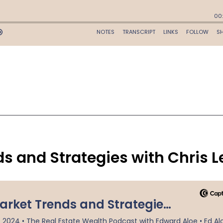
ds and Strategies with Chris L