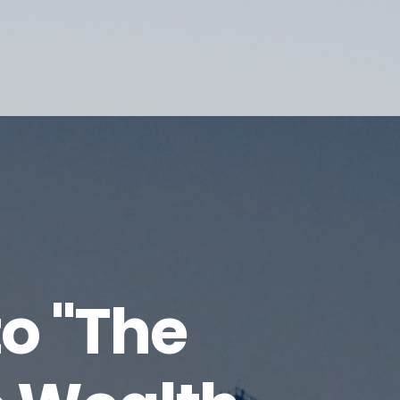
o "The