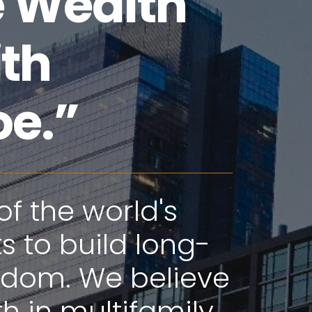
e Wealth
ith
oe.”
of the world's
 to build long-
eedom. We believe
h in multifamily