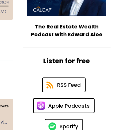
The Real Estate Wealth
Podcast with Edward Aloe
Listen for free
RSS Feed
Apple Podcasts
Spotify