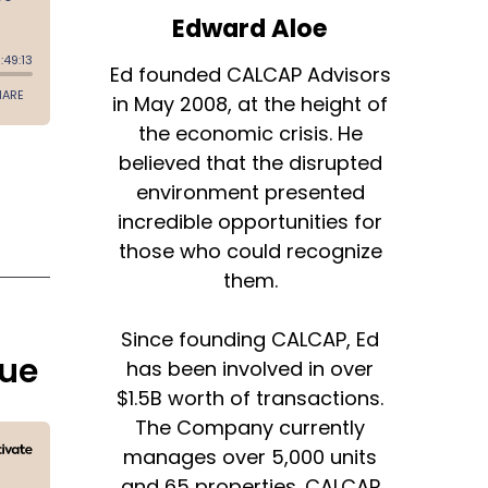
Edward Aloe
Ed founded CALCAP Advisors
in May 2008, at the height of
the economic crisis. He
believed that the disrupted
environment presented
incredible opportunities for
those who could recognize
them.
Since founding CALCAP, Ed
hue
has been involved in over
$1.5B worth of transactions.
The Company currently
manages over 5,000 units
and 65 properties. CALCAP